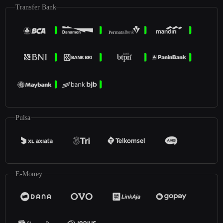
Transfer Bank
Pulsa
E-Money