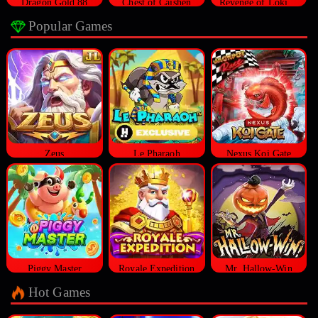
Dragon Gold 88
Chest of Caishen
Revenge of Loki Megaways™
Popular Games
Zeus
Le Pharaoh
Nexus Koi Gate
Piggy Master
Royale Expedition
Mr. Hallow-Win
Hot Games