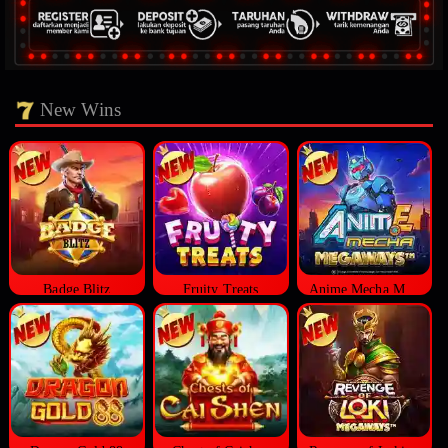
New Wins
Badge Blitz
Fruity Treats
Anime Mecha Megaways