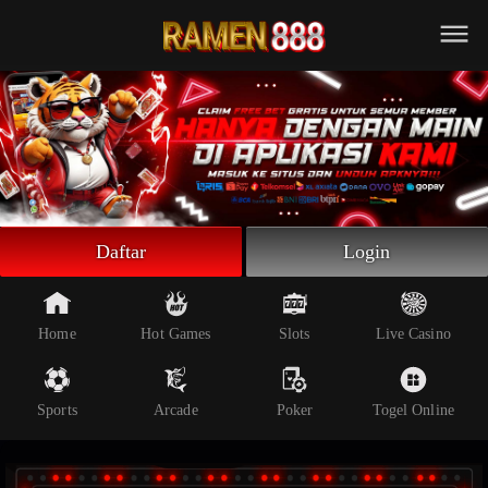
Beranda
Slot Online
Live Casino
Sportsbook
Arcade
Togel Online
Daftar
Login
Poker
Whatsapp
Home
Hot Games
Slots
Live Casino
Telegram
Sports
Arcade
Poker
Togel Online
Livechat