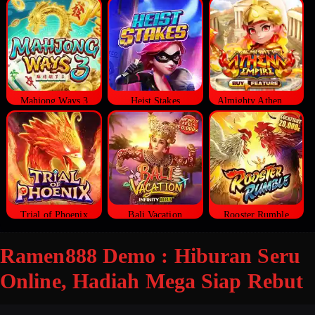
Mahjong Ways 3
Heist Stakes
Almighty Athena Empire
Trial of Phoenix
Bali Vacation
Rooster Rumble
Ramen888 Demo : Hiburan Seru
Online, Hadiah Mega Siap Rebut