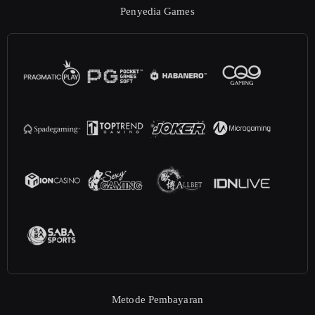
Penyedia Games
Metode Pembayaran