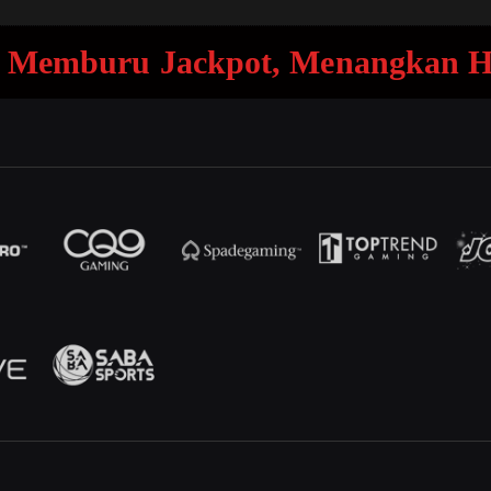
 : Memburu Jackpot, Menangkan 