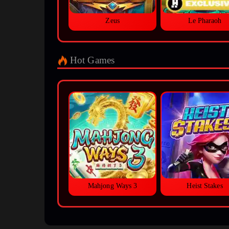
Zeus
Le Pharaoh
Hot Games
Mahjong Ways 3
Heist Stakes