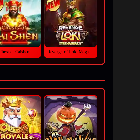
Chest of Caishen
Revenge of Loki Megaways™