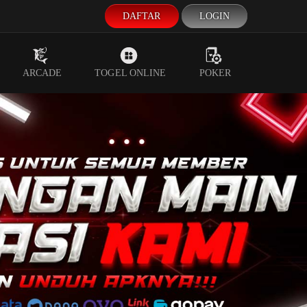
DAFTAR
LOGIN
ARCADE
TOGEL ONLINE
POKER