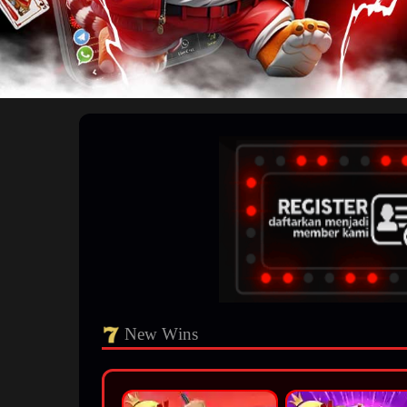
New Wins