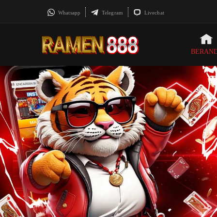
Whatsapp
Telegram
Livechat
BERAN