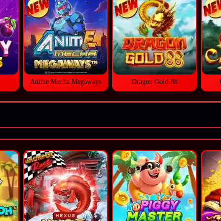
Anime Mecha Megaways
Dragon Gold 88