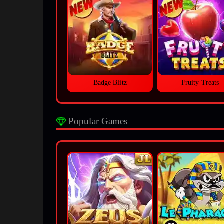
Badge Blitz
Fruity Treats
Popular Games