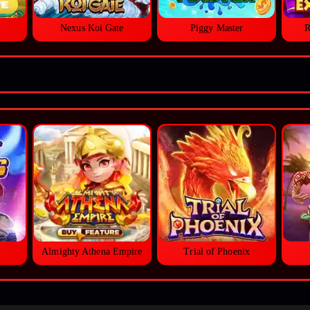
Nexus Koi Gate
Piggy Master
R
Almighty Athena Empire
Trial of Phoenix