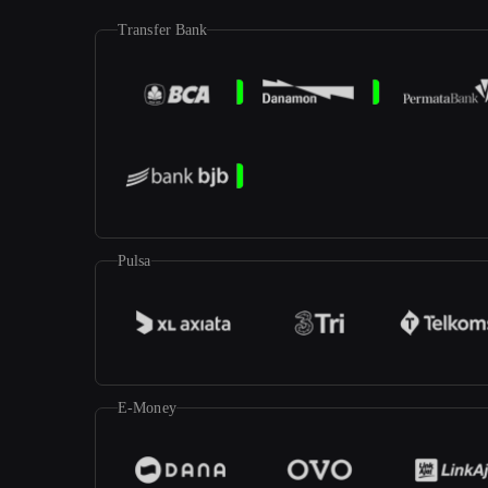
Transfer Bank
Pulsa
E-Money