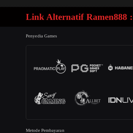
Link Alternatif Ramen888
Penyedia Games
Metode Pembayaran