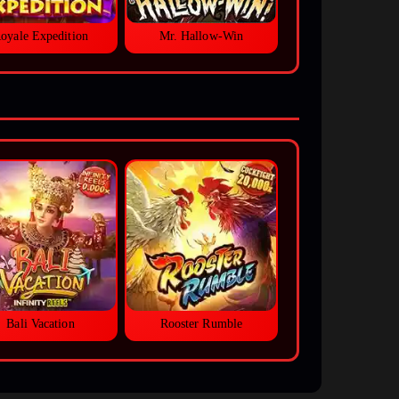
oyale Expedition
Mr. Hallow-Win
Bali Vacation
Rooster Rumble