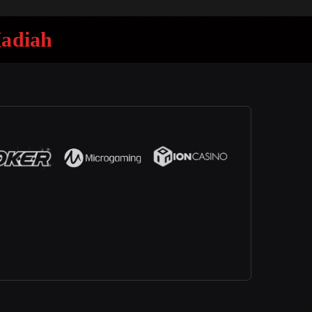
Hadiah