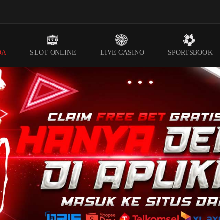
DA
SLOT ONLINE
LIVE CASINO
SPORTSBOOK